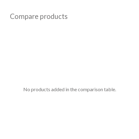
Compare products
No products added in the comparison table.