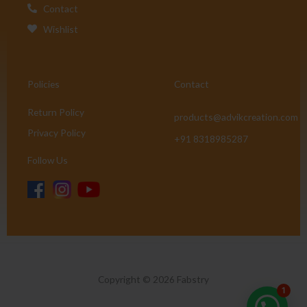
Contact
Wishlist
Policies
Contact
Return Policy
products@advikcreation.com
Privacy Policy
+91 8318985287
Follow Us
Copyright © 2026 Fabstry
1