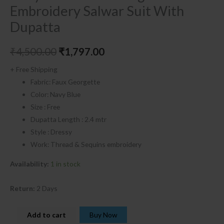
Embroidery Salwar Suit With
Dupatta
₹
4,500.00
₹
1,797.00
+ Free Shipping
Fabric: Faux Georgette
Color: Navy Blue
Size : Free
Dupatta Length : 2.4 mtr
Style : Dressy
Work: Thread & Sequins embroidery
Availability:
1 in stock
Return:
2 Days
Add to cart
Buy Now