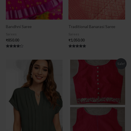
Bandhni Saree
Traditional Banarasi Saree
Sarees
Sarees
₹
850.00
₹
1,050.00
Rated
Rated
4.00
5.00
out of 5
out of 5
Original
Current
Sale!
price
price
was:
is:
₹900.00.
₹600.00.