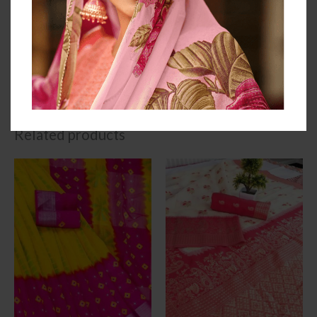
We always believe in Quality Service So we never
compromise with Quality.
Dispatch timeline: 2-3 working days
Free Cash On Delivery
2 Days Easy Returns
Related products