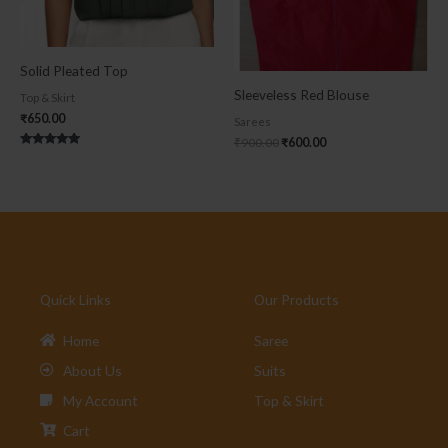
Solid Pleated Top
Sleeveless Red Blouse
Top & Skirt
₹
650.00
Sarees
₹
900.00
₹
600.00
Rated
5.00
out of 5
Quick Links
Our Products
Home
Saree
About Us
Suits
My Account
Top & Skirt
Cart