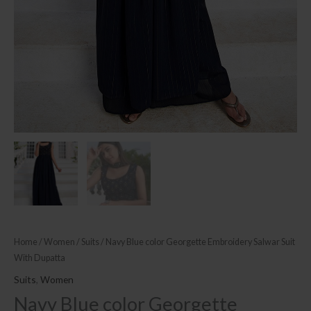
Home
/
Women
/
Suits
/ Navy Blue color Georgette Embroidery Salwar Suit
With Dupatta
Suits
,
Women
Navy Blue color Georgette